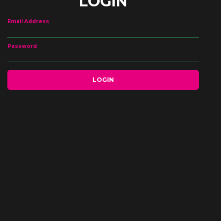
LOGIN
Email Address
Password
LOGIN